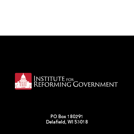
PO Box 180291
Delafield, WI 53018