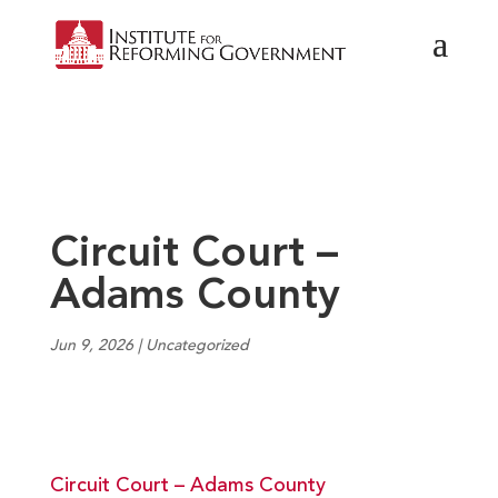
Circuit Court –
Adams County
Jun 9, 2026
|
Uncategorized
Circuit Court – Adams County