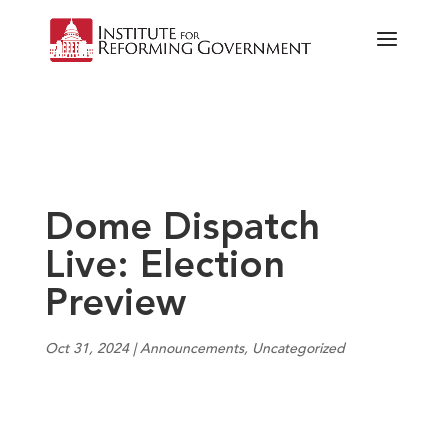
Dome Dispatch
Live: Election
Preview
Oct 31, 2024
|
Announcements
,
Uncategorized