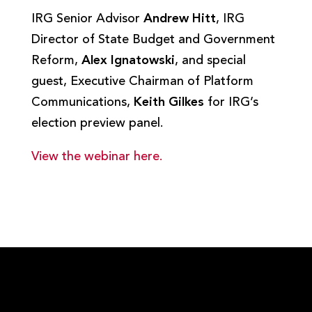
IRG Senior Advisor
Andrew Hitt
, IRG
Director of State Budget and Government
Reform,
Alex Ignatowski
, and special
guest, Executive Chairman of Platform
Communications,
Keith Gilkes
for IRG’s
election preview panel.
View the webinar here.