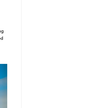
ng
ed