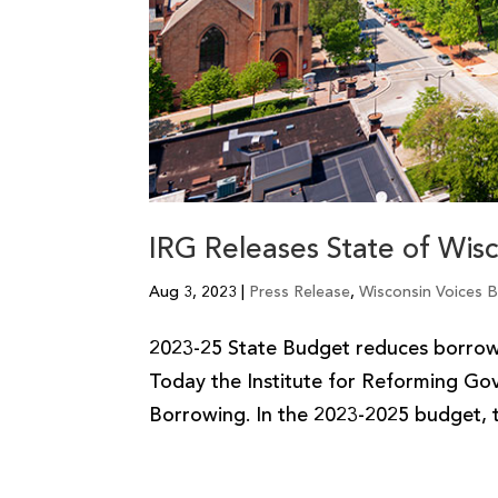
IRG Releases State of Wis
Aug 3, 2023
|
Press Release
,
Wisconsin Voices 
2023-25 State Budget reduces borrowin
Today the Institute for Reforming Go
Borrowing. In the 2023-2025 budget, t