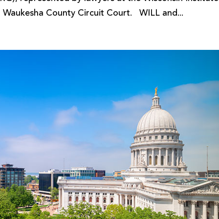
 in Waukesha County Circuit Court. WILL and...