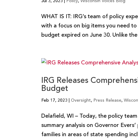
Jul 3, 2023
|
Policy
,
Wisconsin Voices Blog
WHAT IS IT: IRG’s team of policy exper
with a focus on big items you need 
budget expired on June 30. Unlike the 
IRG Releases Comprehensiv
Budget
Feb 17, 2023
|
Oversight
,
Press Release
,
Wiscon
Delafield, WI – Today, the policy tea
summary analysis on Governor Evers’ 
families in areas of state spending inc