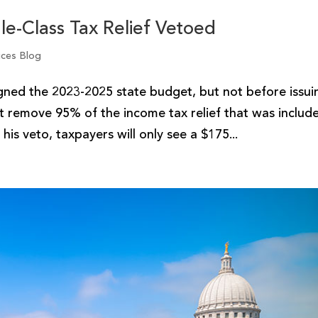
ddle-Class Tax Relief Vetoed
ices Blog
d the 2023-2025 state budget, but not before issui
at remove 95% of the income tax relief that was includ
his veto, taxpayers will only see a $175...