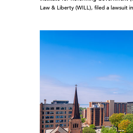
Law & Liberty (WILL), filed a lawsuit