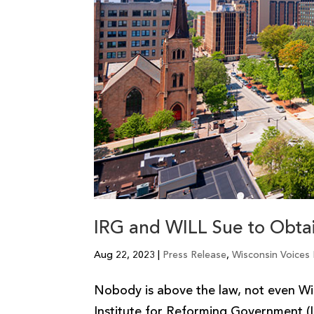
IRG and WILL Sue to Obtai
Aug 22, 2023
|
Press Release
,
Wisconsin Voices
Nobody is above the law, not even Wi
Institute for Reforming Government (I