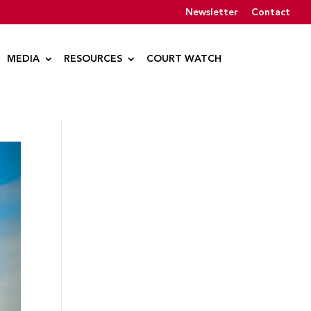
Newsletter
Contact
MEDIA
RESOURCES
COURT WATCH