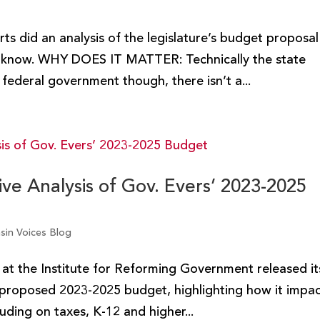
ts did an analysis of the legislature’s budget proposal
to know. WHY DOES IT MATTER: Technically the state
federal government though, there isn’t a...
e Analysis of Gov. Evers’ 2023-2025
sin Voices Blog
m at the Institute for Reforming Government released it
proposed 2023-2025 budget, highlighting how it impa
luding on taxes, K-12 and higher...