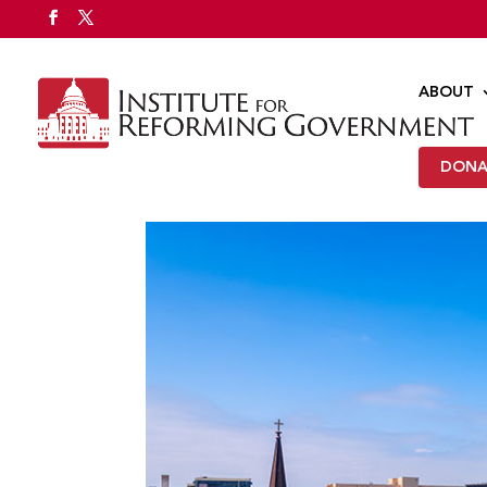
ABOUT
DONA