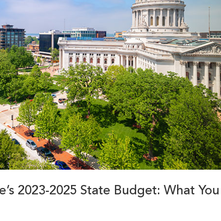
ure’s 2023-2025 State Budget: What You