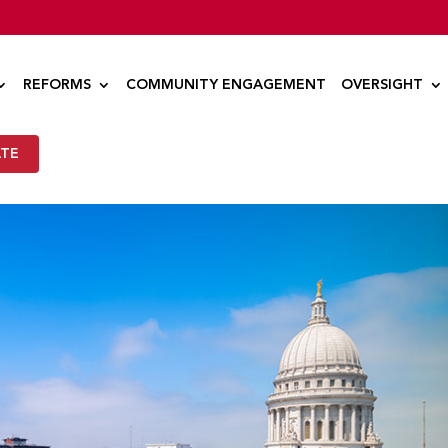
REFORMS
COMMUNITY ENGAGEMENT
OVERSIGHT
TE