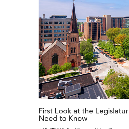
First Look at the Legislat
Need to Know