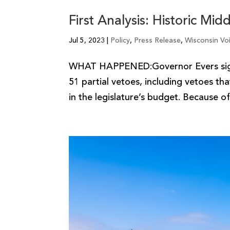
First Analysis: Historic Mi
Jul 5, 2023
|
Policy
,
Press Release
,
Wisconsin Vo
WHAT HAPPENED:Governor Evers signe
51 partial vetoes, including vetoes th
in the legislature’s budget. Because of 