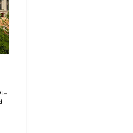
I –
d