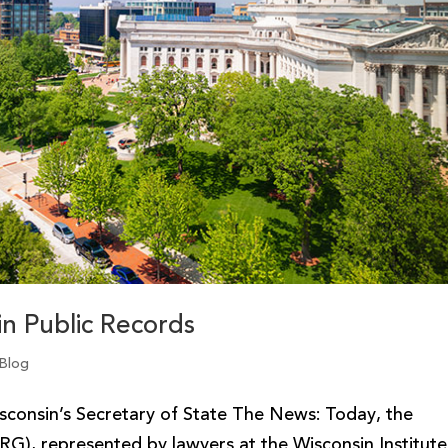
n Public Records
 Blog
sconsin’s Secretary of State The News: Today, the
RG), represented by lawyers at the Wisconsin Institute