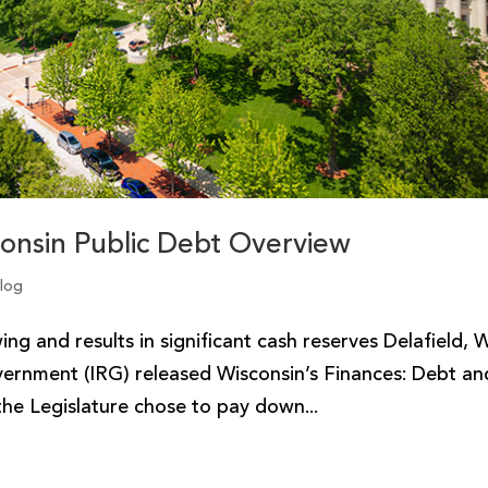
consin Public Debt Overview
Blog
g and results in significant cash reserves Delafield, W
vernment (IRG) released Wisconsin’s Finances: Debt an
he Legislature chose to pay down...